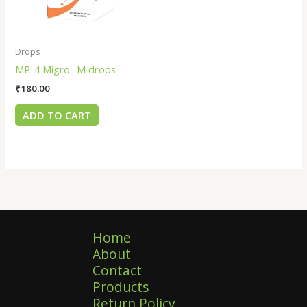
Drops
MP-4 Migro -M drops
₹
180.00
ADD TO CART
Home
About
Contact
Products
Return Policy