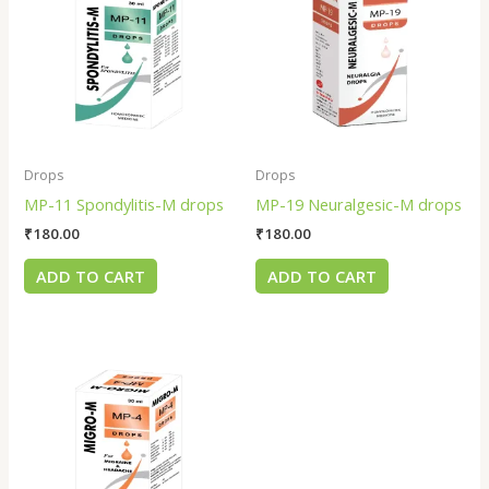
Drops
Drops
MP-11 Spondylitis-M drops
MP-19 Neuralgesic-M drops
₹
180.00
₹
180.00
ADD TO CART
ADD TO CART