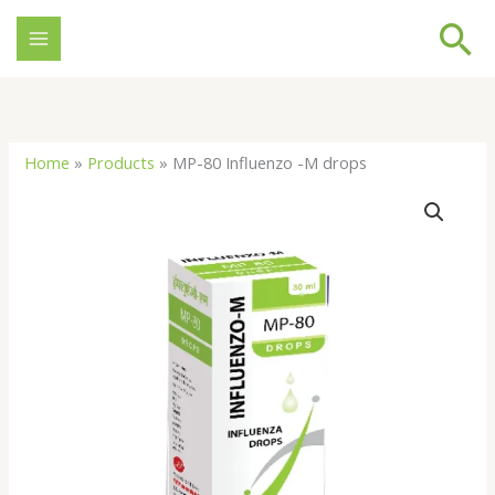
Skip
Se
to
content
Home
»
Products
»
MP-80 Influenzo -M drops
MP-
80
Influenzo
-
M
drops
quantity