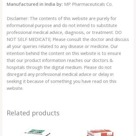
Manufactured in India by:
MP Pharmaceuticals Co.
Disclaimer: The contents of this website are purely for
informational purpose and do not intend to substitute
professional medical advice, diagnosis, or treatment. DO
NOT SELF MEDICATE; Please consult the doctor and discuss
all your queries related to any disease or medicine. Our
intention behind the content on this website is to ensure
that our product information reaches our doctors &
hospitals through the digital medium. Please do not
disregard any professional medical advice or delay in
seeking it because of something you have read on this
website.
Related products