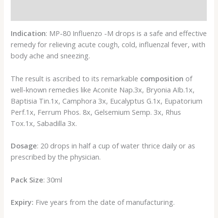
Reviews (0)
Indication
: MP-80 Influenzo -M drops is a safe and effective
remedy for relieving acute cough, cold, influenzal fever, with
body ache and sneezing.
The result is ascribed to its remarkable
composition
of
well-known remedies like Aconite Nap.3x, Bryonia AIb.1x,
Baptisia Tin.1x, Camphora 3x, Eucalyptus G.1x, Eupatorium
Perf.1x, Ferrum Phos. 8x, Gelsemium Semp. 3x, Rhus
Tox.1x, Sabadilla 3x.
Dosage
: 20 drops in half a cup of water thrice daily or as
prescribed by the physician.
Pack Size
: 30ml
Expiry:
Five years from the date of manufacturing.