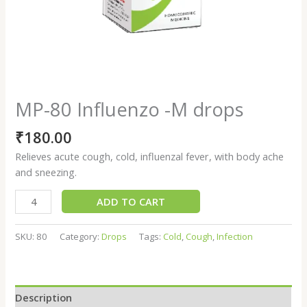
MP-80 Influenzo -M drops
₹
180.00
Relieves acute cough, cold, influenzal fever, with body ache
and sneezing.
ADD TO CART
SKU:
80
Category:
Drops
Tags:
Cold
,
Cough
,
Infection
Description