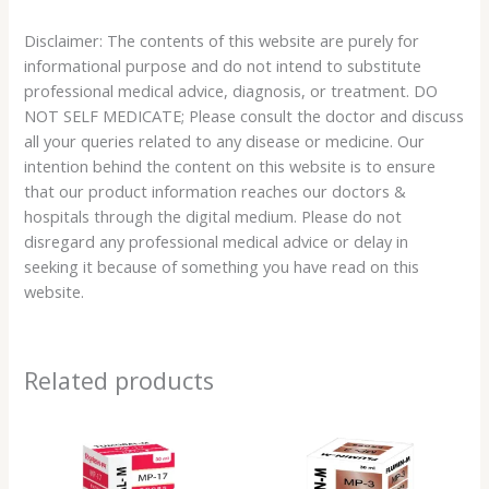
Disclaimer: The contents of this website are purely for
informational purpose and do not intend to substitute
professional medical advice, diagnosis, or treatment. DO
NOT SELF MEDICATE; Please consult the doctor and discuss
all your queries related to any disease or medicine. Our
intention behind the content on this website is to ensure
that our product information reaches our doctors &
hospitals through the digital medium. Please do not
disregard any professional medical advice or delay in
seeking it because of something you have read on this
website.
Related products