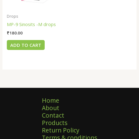
Drops
MP-9 Sinosits -M drops
₹
180.00
ADD TO CART
Home
About
Contact
Products
Return Policy
Terms & conditions