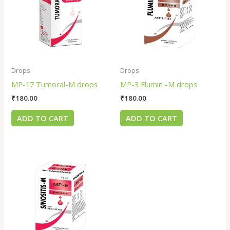
Drops
Drops
MP-17 Tumoral-M drops
MP-3 Flumin -M drops
₹
180.00
₹
180.00
ADD TO CART
ADD TO CART