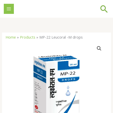
Skip
Se
to
content
Home
»
Products
»
MP-22 Leucoral -M drops
MP-
22
Leucoral
-
M
drops
quantity