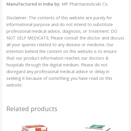
Manufactured in India by:
MP Pharmaceuticals Co.
Disclaimer: The contents of this website are purely for
informational purpose and do not intend to substitute
professional medical advice, diagnosis, or treatment. DO
NOT SELF MEDICATE; Please consult the doctor and discuss
all your queries related to any disease or medicine. Our
intention behind the content on this website is to ensure
that our product information reaches our doctors &
hospitals through the digital medium. Please do not
disregard any professional medical advice or delay in
seeking it because of something you have read on this
website.
Related products