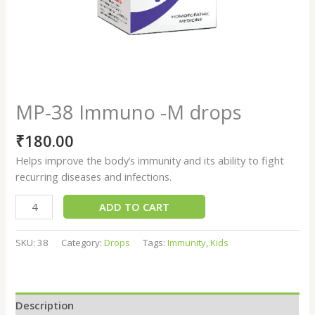
MP-38 Immuno -M drops
₹
180.00
Helps improve the body’s immunity and its ability to fight
recurring diseases and infections.
ADD TO CART
SKU:
38
Category:
Drops
Tags:
Immunity
,
Kids
Description