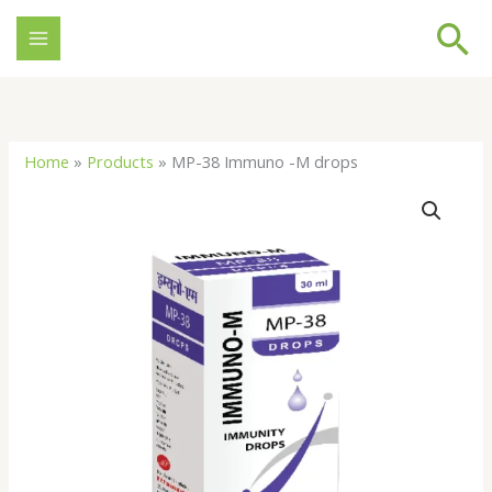
Skip
Se
to
content
Home
»
Products
»
MP-38 Immuno -M drops
MP-
38
Immuno
-
M
drops
quantity