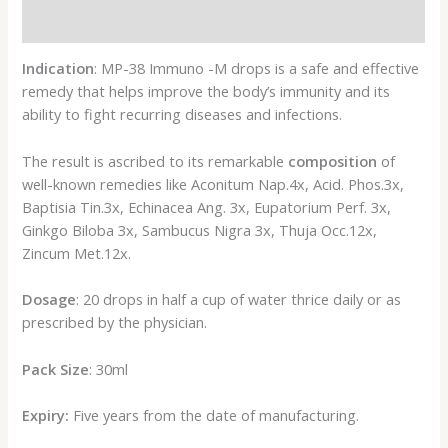
Reviews (0)
Indication
: MP-38 Immuno -M drops is a safe and effective
remedy that helps improve the body’s immunity and its
ability to fight recurring diseases and infections.
The result is ascribed to its remarkable
composition
of
well-known remedies like Aconitum Nap.4x, Acid. Phos.3x,
Baptisia Tin.3x, Echinacea Ang. 3x, Eupatorium Perf. 3x,
Ginkgo Biloba 3x, Sambucus Nigra 3x, Thuja Occ.12x,
Zincum Met.12x.
Dosage
: 20 drops in half a cup of water thrice daily or as
prescribed by the physician.
Pack Size
: 30ml
Expiry:
Five years from the date of manufacturing.