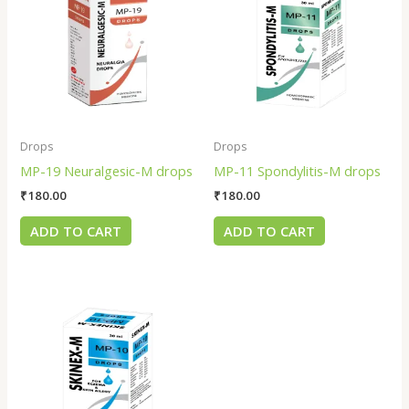
Drops
Drops
MP-19 Neuralgesic-M drops
MP-11 Spondylitis-M drops
₹
180.00
₹
180.00
ADD TO CART
ADD TO CART