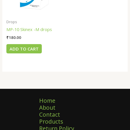
Drops
MP-10 Skinex -M drops
₹
180.00
ADD TO CART
Home
About
Contact
Products
Return Policy