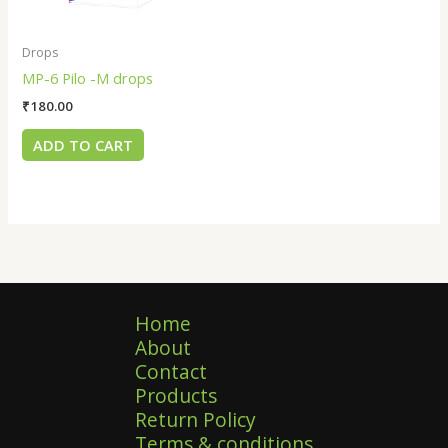
Drops
MP-6 Pilo -M drops
₹
180.00
ADD TO CART
Home
About
Contact
Products
Return Policy
Terms & conditions