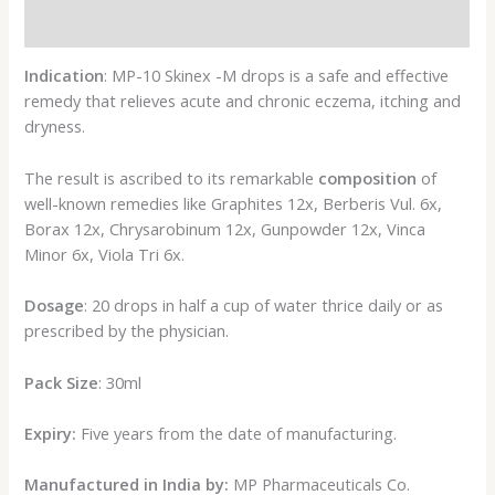
Reviews (0)
Indication
: MP-10 Skinex -M drops is a safe and effective
remedy that relieves acute and chronic eczema, itching and
dryness.
The result is ascribed to its remarkable
composition
of
well-known remedies like Graphites 12x, Berberis Vul. 6x,
Borax 12x, Chrysarobinum 12x, Gunpowder 12x, Vinca
Minor 6x, Viola Tri 6x.
Dosage
: 20 drops in half a cup of water thrice daily or as
prescribed by the physician.
Pack Size
: 30ml
Expiry:
Five years from the date of manufacturing.
Manufactured in India by:
MP Pharmaceuticals Co.