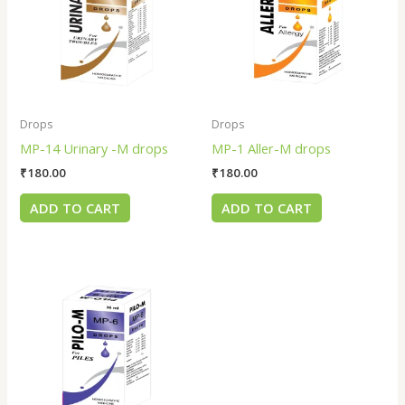
Drops
Drops
MP-14 Urinary -M drops
MP-1 Aller-M drops
₹
180.00
₹
180.00
ADD TO CART
ADD TO CART