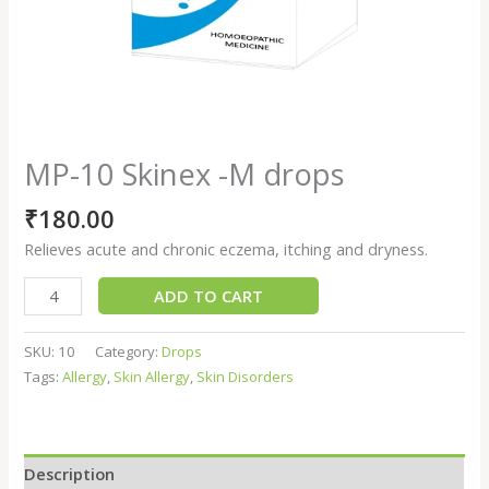
MP-10 Skinex -M drops
₹
180.00
Relieves acute and chronic eczema, itching and dryness.
ADD TO CART
SKU:
10
Category:
Drops
Tags:
Allergy
,
Skin Allergy
,
Skin Disorders
Description