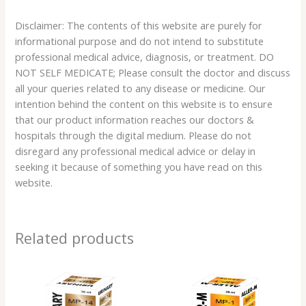
Disclaimer: The contents of this website are purely for
informational purpose and do not intend to substitute
professional medical advice, diagnosis, or treatment. DO
NOT SELF MEDICATE; Please consult the doctor and discuss
all your queries related to any disease or medicine. Our
intention behind the content on this website is to ensure
that our product information reaches our doctors &
hospitals through the digital medium. Please do not
disregard any professional medical advice or delay in
seeking it because of something you have read on this
website.
Related products