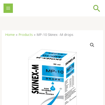
Skip
Se
to
content
Home
»
Products
»
MP-10 Skinex -M drops
MP-
10
Skinex
-
M
drops
quantity