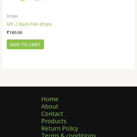
Drops
MP-2 Back Pain drops
₹
180.00
ADD TO CART
Home
About
Contact
Products
Return Policy
Terms & conditions