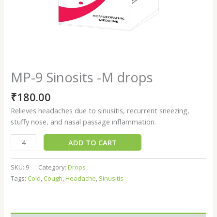
MP-9 Sinosits -M drops
₹
180.00
Relieves headaches due to sinusitis, recurrent sneezing,
stuffy nose, and nasal passage inflammation.
ADD TO CART
SKU:
9
Category:
Drops
Tags:
Cold
,
Cough
,
Headache
,
Sinusitis