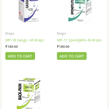
Drops
Drops
MP-18 Gasgo -M drops
MP-11 Spondylitis-M drops
₹
180.00
₹
180.00
ADD TO CART
ADD TO CART