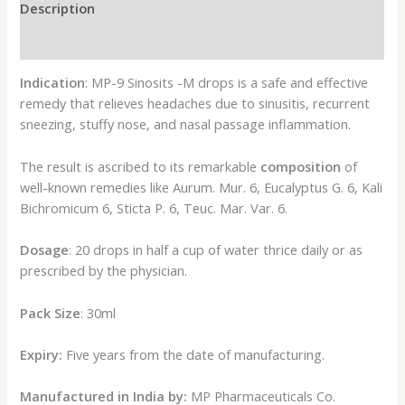
Description
Reviews (0)
Indication
: MP-9 Sinosits -M drops is a safe and effective
remedy that relieves headaches due to sinusitis, recurrent
sneezing, stuffy nose, and nasal passage inflammation.
The result is ascribed to its remarkable
composition
of
well-known remedies like Aurum. Mur. 6, Eucalyptus G. 6, Kali
Bichromicum 6, Sticta P. 6, Teuc. Mar. Var. 6.
Dosage
: 20 drops in half a cup of water thrice daily or as
prescribed by the physician.
Pack Size
: 30ml
Expiry:
Five years from the date of manufacturing.
Manufactured in India by:
MP Pharmaceuticals Co.