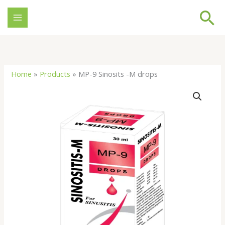
Skip
Se
to
content
Home
»
Products
»
MP-9 Sinosits -M drops
MP-
9
Sinosits
-
M
drops
quantity