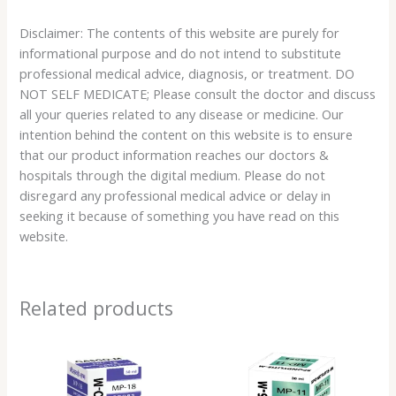
Disclaimer: The contents of this website are purely for
informational purpose and do not intend to substitute
professional medical advice, diagnosis, or treatment. DO
NOT SELF MEDICATE; Please consult the doctor and discuss
all your queries related to any disease or medicine. Our
intention behind the content on this website is to ensure
that our product information reaches our doctors &
hospitals through the digital medium. Please do not
disregard any professional medical advice or delay in
seeking it because of something you have read on this
website.
Related products