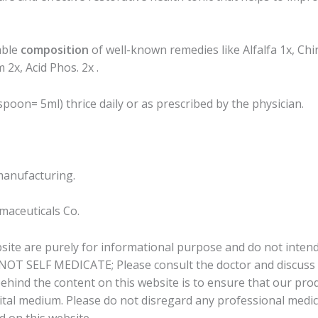
able
composition
of well-known remedies like Alfalfa 1x, Chin
2x, Acid Phos. 2x .
poon= 5ml) thrice daily or as prescribed by the physician.
manufacturing.
aceuticals Co.
bsite are purely for informational purpose and do not intend
 NOT SELF MEDICATE; Please consult the doctor and discuss a
behind the content on this website is to ensure that our pr
tal medium. Please do not disregard any professional medical