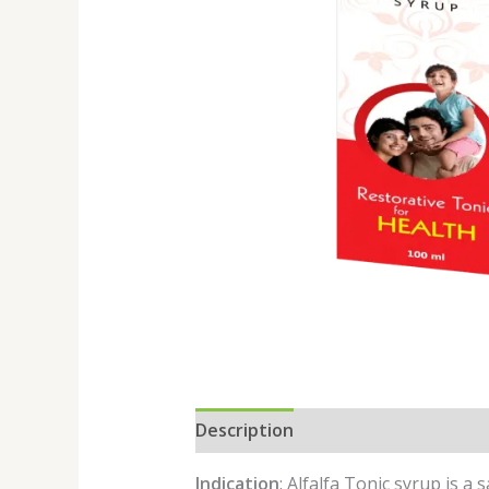
Description
Reviews (0)
Indication
: Alfalfa Tonic syrup is a