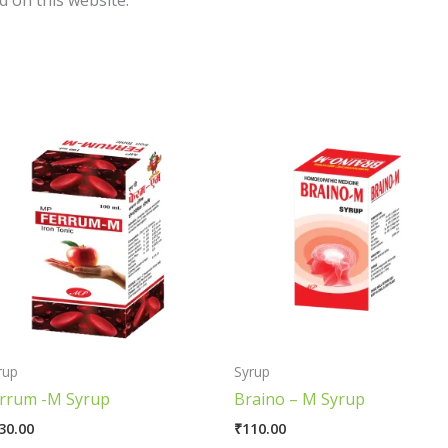
 on this website.
rup
Syrup
rrum -M Syrup
Braino – M Syrup
30.00
₹
110.00