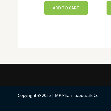
ADD TO CART
Copyright © 2026 | MP Pharmaceuticals Co