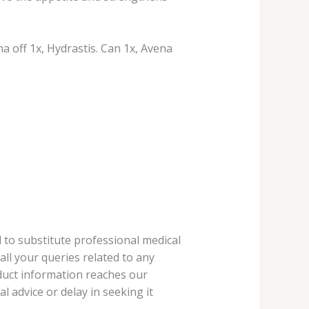
a off 1x, Hydrastis. Can 1x, Avena
 to substitute professional medical
ll your queries related to any
oduct information reaches our
 advice or delay in seeking it