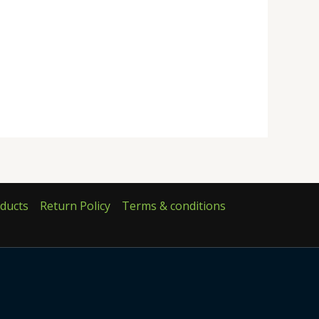
ducts
Return Policy
Terms & conditions