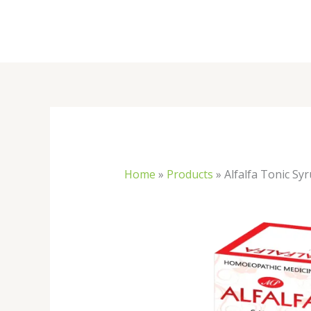
Skip
to
content
Home
»
Products
»
Alfalfa Tonic Sy