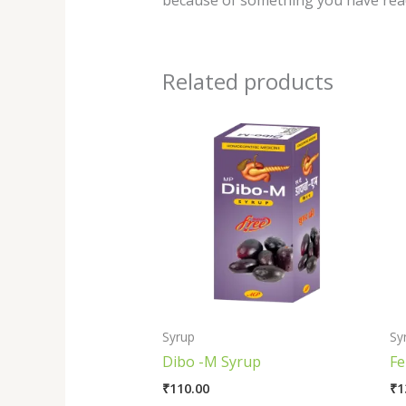
because of something you have read
Related products
Syrup
Sy
Dibo -M Syrup
Fe
₹
110.00
₹
1