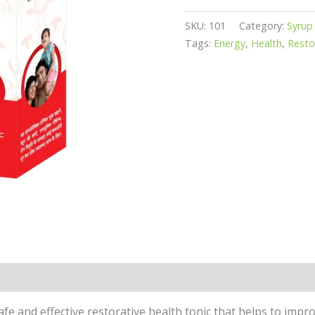
SKU:
101
Category:
Syrup
Tags:
Energy
,
Health
,
Resto
 safe and effective restorative health tonic that helps to im