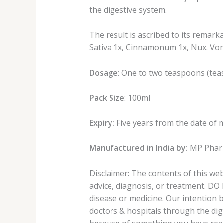
the digestive system.
The result is ascribed to its remark
Sativa 1x, Cinnamonum 1x, Nux. Vom 
Dosage
: One to two teaspoons (teas
Pack Size
: 100ml
Expiry:
Five years from the date of 
Manufactured in India by:
MP Pharm
Disclaimer: The contents of this we
advice, diagnosis, or treatment. DO
disease or medicine. Our intention 
doctors & hospitals through the digi