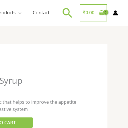
Search
roducts
Contact
₹
0.00
 Syrup
ic that helps to improve the appetite
estive system.
O CART