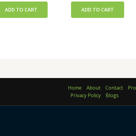
ADD TO CART
ADD TO CART
Home
About
Contact
Pro
Privacy Policy
Blogs