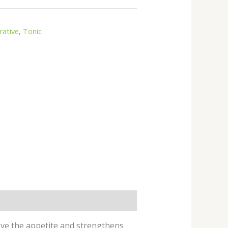
rative
,
Tonic
prove the appetite and strengthens