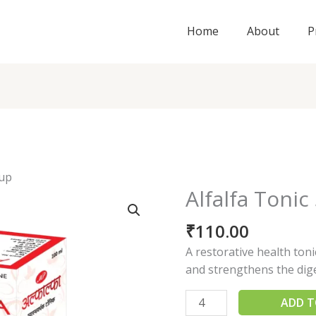
Home
About
P
rup
Alfalfa Tonic
Alfalfa
Tonic
₹
110.00
Syrup
quantity
A restorative health ton
and strengthens the dig
ADD T