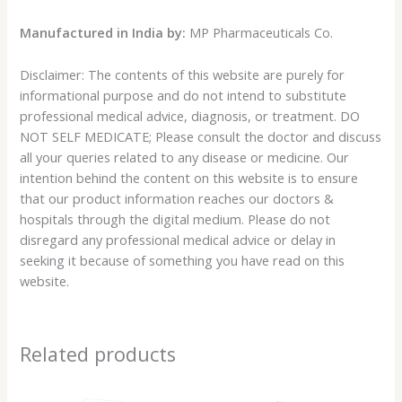
Manufactured in India by:
MP Pharmaceuticals Co.
Disclaimer: The contents of this website are purely for
informational purpose and do not intend to substitute
professional medical advice, diagnosis, or treatment. DO
NOT SELF MEDICATE; Please consult the doctor and discuss
all your queries related to any disease or medicine. Our
intention behind the content on this website is to ensure
that our product information reaches our doctors &
hospitals through the digital medium. Please do not
disregard any professional medical advice or delay in
seeking it because of something you have read on this
website.
Related products