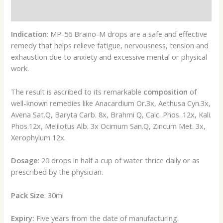
Reviews (0)
Indication
: MP-56 Braino-M drops are a safe and effective
remedy that helps relieve fatigue, nervousness, tension and
exhaustion due to anxiety and excessive mental or physical
work.
The result is ascribed to its remarkable
composition
of
well-known remedies like Anacardium Or.3x, Aethusa Cyn.3x,
Avena Sat.Q, Baryta Carb. 8x, Brahmi Q, Calc. Phos. 12x, Kali.
Phos.12x, Melilotus Alb. 3x Ocimum San.Q, Zincum Met. 3x,
Xerophylum 12x.
Dosage
: 20 drops in half a cup of water thrice daily or as
prescribed by the physician.
Pack Size
: 30ml
Expiry:
Five years from the date of manufacturing.