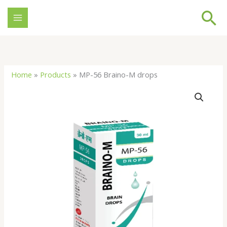
Skip
Se
to
content
Home
»
Products
»
MP-56 Braino-M drops
MP-
56
Braino-
M
drops
quantity