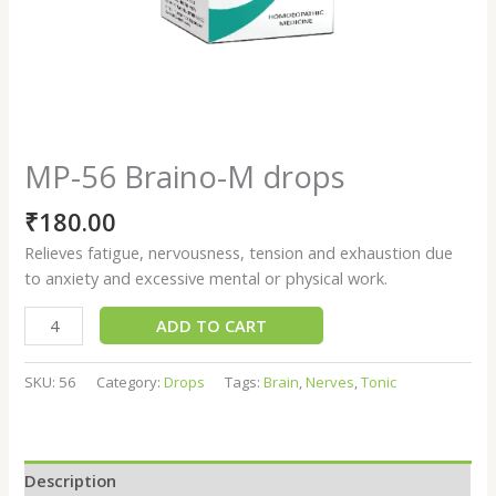
MP-56 Braino-M drops
₹
180.00
Relieves fatigue, nervousness, tension and exhaustion due
to anxiety and excessive mental or physical work.
ADD TO CART
SKU:
56
Category:
Drops
Tags:
Brain
,
Nerves
,
Tonic
Description