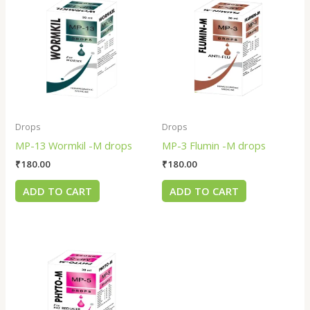
Drops
Drops
MP-13 Wormkil -M drops
MP-3 Flumin -M drops
₹
180.00
₹
180.00
ADD TO CART
ADD TO CART