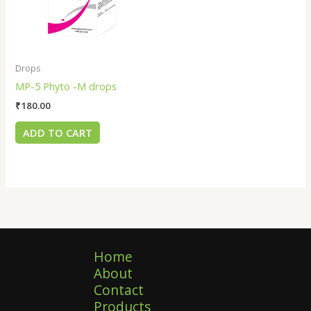
Drops
MP-5 Phyto -M drops
₹
180.00
ADD TO CART
Home
About
Contact
Products