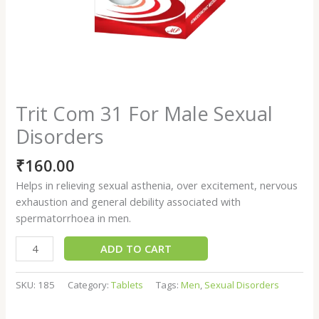
Trit Com 31 For Male Sexual
Disorders
₹
160.00
Helps in relieving sexual asthenia, over excitement, nervous
exhaustion and general debility associated with
spermatorrhoea in men.
ADD TO CART
SKU:
185
Category:
Tablets
Tags:
Men
,
Sexual Disorders