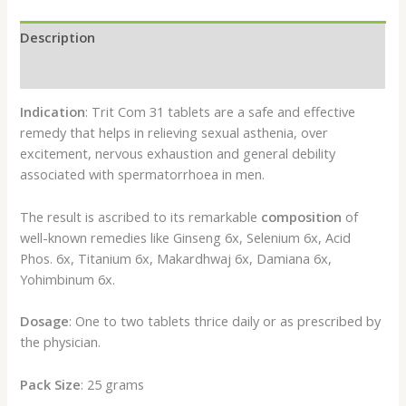
Description
Reviews (0)
Indication
: Trit Com 31 tablets are a safe and effective
remedy that helps in relieving sexual asthenia, over
excitement, nervous exhaustion and general debility
associated with spermatorrhoea in men.
The result is ascribed to its remarkable
composition
of
well-known remedies like Ginseng 6x, Selenium 6x, Acid
Phos. 6x, Titanium 6x, Makardhwaj 6x, Damiana 6x,
Yohimbinum 6x.
Dosage
: One to two tablets thrice daily or as prescribed by
the physician.
Pack Size
: 25 grams