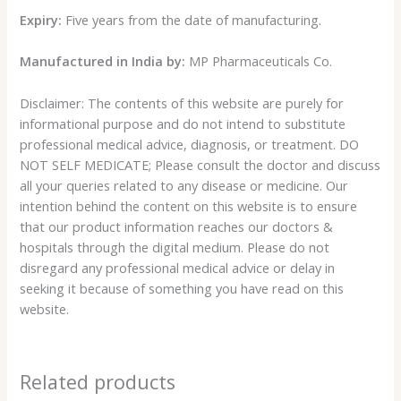
Expiry:
Five years from the date of manufacturing.
Manufactured in India by:
MP Pharmaceuticals Co.
Disclaimer: The contents of this website are purely for
informational purpose and do not intend to substitute
professional medical advice, diagnosis, or treatment. DO
NOT SELF MEDICATE; Please consult the doctor and discuss
all your queries related to any disease or medicine. Our
intention behind the content on this website is to ensure
that our product information reaches our doctors &
hospitals through the digital medium. Please do not
disregard any professional medical advice or delay in
seeking it because of something you have read on this
website.
Related products