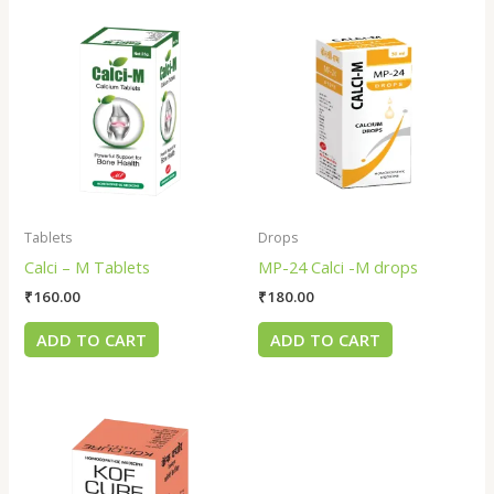
Tablets
Drops
Calci – M Tablets
MP-24 Calci -M drops
₹
160.00
₹
180.00
ADD TO CART
ADD TO CART