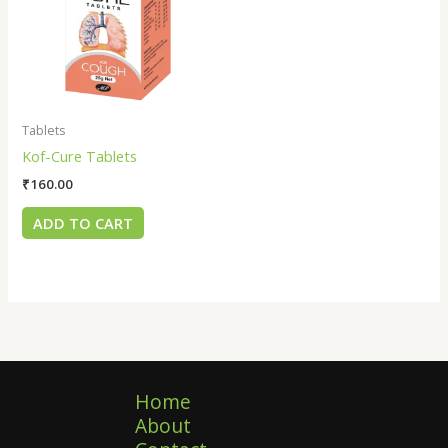
Tablets
Kof-Cure Tablets
₹
160.00
ADD TO CART
Home
About