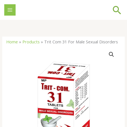
Skip
Se
to
content
Home
»
Products
»
Trit Com 31 For Male Sexual Disorders
Trit
Com
31
For
Male
Sexual
Disorders
quantity