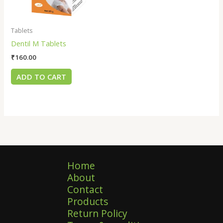
Tablets
Dentil M Tablets
₹
160.00
ADD TO CART
Home
About
Contact
Products
Return Policy