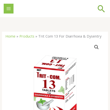
Skip
Se
to
content
Home
»
Products
»
Trit Com 13 For Diarrhoea & Dysentry
Trit
Com
13
For
Diarrhoea
&
Dysentry
quantity