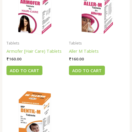
Tablets
Tablets
Armofer [Hair Care) Tablets
Aller M Tablets
₹
160.00
₹
160.00
ADD TO CART
ADD TO CART