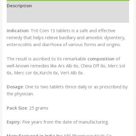
Description
Reviews (0)
Indication
: Trit Com 13 tablets is a safe and effective
remedy that helps relieve bacillary and amoebic dysentery,
enterocolitis and diarrhoea of various forms and origins.
The result is ascribed to its remarkable
composition
of
well-known remedies like Ars Alb 6x, China Off 6x, Merc sol
6x, Merc cor 6x,Kurchi 6x, Vert Alb 6x.
Dosage
: One to two tablets thrice daily or as prescribed by
the physician.
Pack Size
: 25 grams
Expiry:
Five years from the date of manufacturing.
Manufactured in India by:
MP Pharmaceuticals Co.