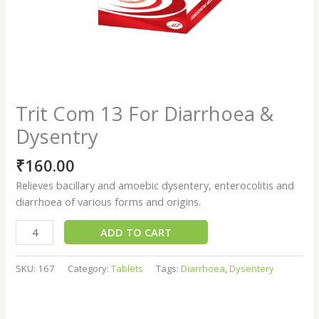
Trit Com 13 For Diarrhoea &
Dysentry
₹
160.00
Relieves bacillary and amoebic dysentery, enterocolitis and
diarrhoea of various forms and origins.
ADD TO CART
SKU:
167
Category:
Tablets
Tags:
Diarrhoea
,
Dysentery