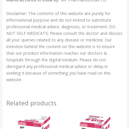
Disclaimer: The contents of this website are purely for
informational purpose and do not intend to substitute
professional medical advice, diagnosis, or treatment. DO
NOT SELF MEDICATE; Please consult the doctor and discuss
all your queries related to any disease or medicine. Our
intention behind the content on this website is to ensure
that our product information reaches our doctors &
hospitals through the digital medium. Please do not
disregard any professional medical advice or delay in
seeking it because of something you have read on this
website.
Related products