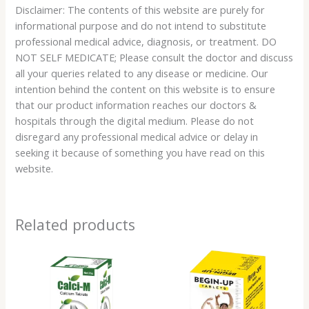
Disclaimer: The contents of this website are purely for
informational purpose and do not intend to substitute
professional medical advice, diagnosis, or treatment. DO
NOT SELF MEDICATE; Please consult the doctor and discuss
all your queries related to any disease or medicine. Our
intention behind the content on this website is to ensure
that our product information reaches our doctors &
hospitals through the digital medium. Please do not
disregard any professional medical advice or delay in
seeking it because of something you have read on this
website.
Related products