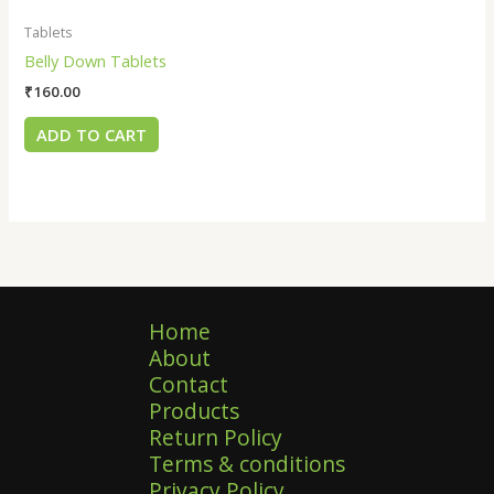
Tablets
Belly Down Tablets
₹
160.00
ADD TO CART
Home
About
Contact
Products
Return Policy
Terms & conditions
Privacy Policy