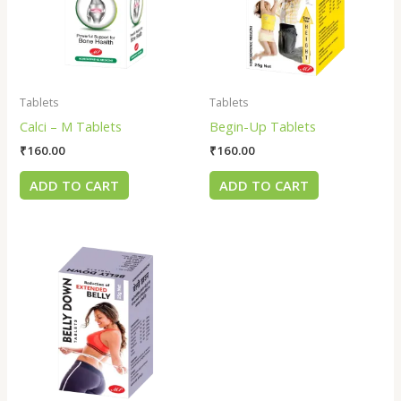
Tablets
Tablets
Calci – M Tablets
Begin-Up Tablets
₹
160.00
₹
160.00
ADD TO CART
ADD TO CART