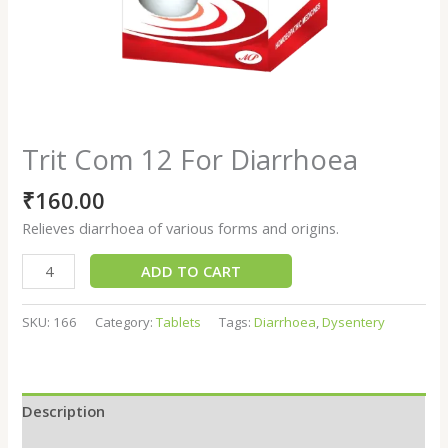
Trit Com 12 For Diarrhoea
₹
160.00
Relieves diarrhoea of various forms and origins.
ADD TO CART
SKU:
166
Category:
Tablets
Tags:
Diarrhoea
,
Dysentery
Description