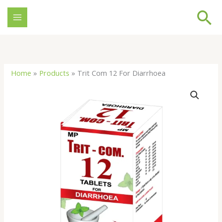
Skip
Se
to
content
Home
»
Products
»
Trit Com 12 For Diarrhoea
Trit
Com
12
For
Diarrhoea
quantity