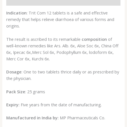
Reviews (0)
Indication
: Trit Com 12 tablets is a safe and effective
remedy that helps relieve diarrhoea of various forms and
origins.
The result is ascribed to its remarkable
composition
of
well-known remedies like Ars. Alb. 6x, Aloe Soc 6x, China Off
6x, Ipecac 6x,Merc Sol 6x, Podophyllum 6x, lodoform 6x,
Merc Cor 6x, Kurchi 6x.
Dosage
: One to two tablets thrice daily or as prescribed by
the physician.
Pack Size
: 25 grams
Expiry:
Five years from the date of manufacturing.
Manufactured in India by:
MP Pharmaceuticals Co.