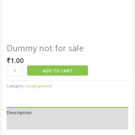
Dummy not for sale
₹
1.00
ADD TO CART
Category:
Uncategorized
Description
Reviews (0)