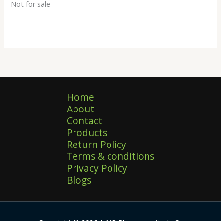
Not for sale
Home
About
Contact
Products
Return Policy
Terms & conditions
Privacy Policy
Blogs