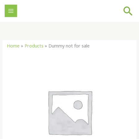
Skip
Se
to
content
Home
»
Products
»
Dummy not for sale
Dummy
not
for
sale
quantity