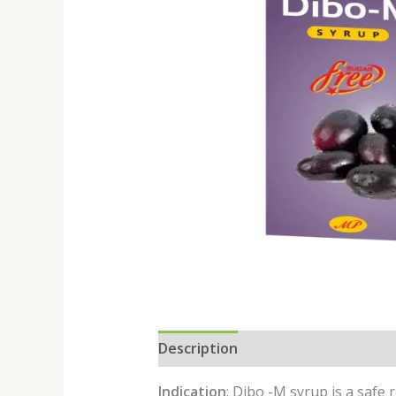
Description
Reviews (0)
Indication
: Dibo -M syrup is a safe