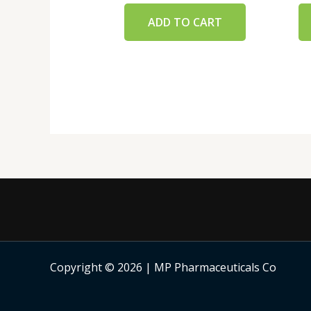
ADD TO CART
Copyright © 2026 | MP Pharmaceuticals Co