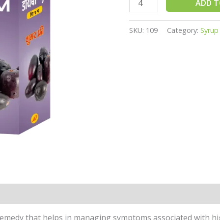
ADD T
SKU:
109
Category:
Syrup
 remedy that helps in managing symptoms associated with hig