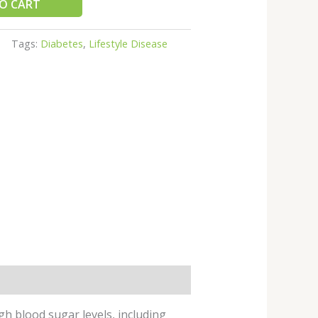
O CART
Tags:
Diabetes
,
Lifestyle Disease
h blood sugar levels, including