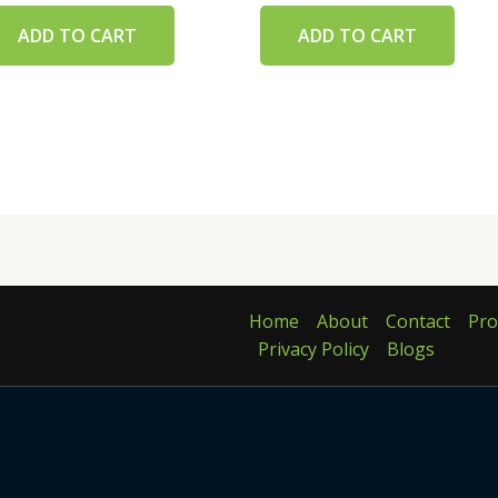
ADD TO CART
ADD TO CART
Home
About
Contact
Pro
Privacy Policy
Blogs