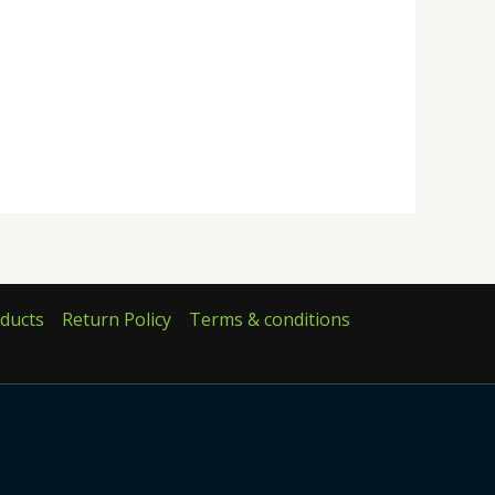
ducts
Return Policy
Terms & conditions