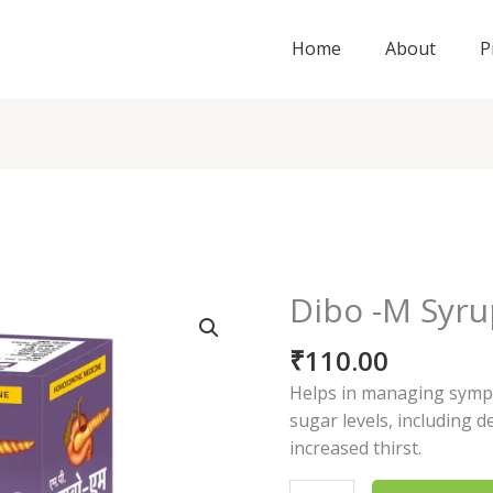
Home
About
P
Dibo -M Syr
Dibo
-
₹
110.00
M
Syrup
Helps in managing symp
quantity
sugar levels, including d
increased thirst.