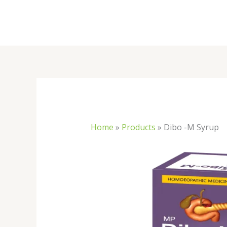
Skip
to
content
Home
»
Products
»
Dibo -M Syrup