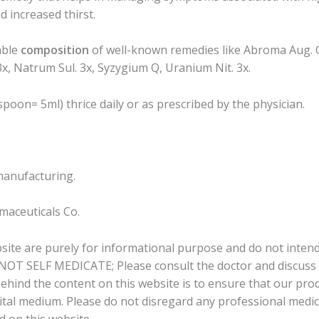
d increased thirst.
able
composition
of well-known remedies like Abroma Aug. Q,
x, Natrum Sul. 3x, Syzygium Q, Uranium Nit. 3x.
poon= 5ml) thrice daily or as prescribed by the physician.
manufacturing.
aceuticals Co.
bsite are purely for informational purpose and do not intend
 NOT SELF MEDICATE; Please consult the doctor and discuss a
behind the content on this website is to ensure that our pr
tal medium. Please do not disregard any professional medical