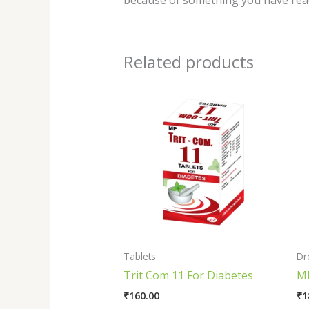
because of something you have read
Related products
Tablets
Dr
Trit Com 11 For Diabetes
MP
₹
160.00
₹
1