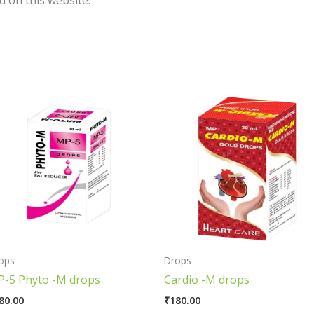
 on this website.
ops
Drops
-5 Phyto -M drops
Cardio -M drops
80.00
₹
180.00