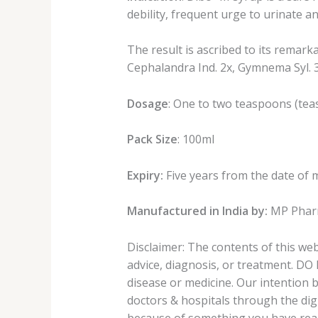
debility, frequent urge to urinate an
The result is ascribed to its remark
Cephalandra Ind. 2x, Gymnema Syl. 3
Dosage
: One to two teaspoons (teas
Pack Size
: 100ml
Expiry:
Five years from the date of 
Manufactured in India by:
MP Pharm
Disclaimer: The contents of this we
advice, diagnosis, or treatment. DO
disease or medicine. Our intention 
doctors & hospitals through the digi