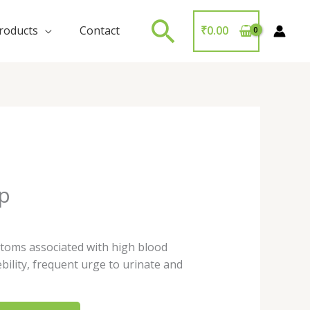
Search
roducts
Contact
₹
0.00
up
toms associated with high blood
ebility, frequent urge to urinate and