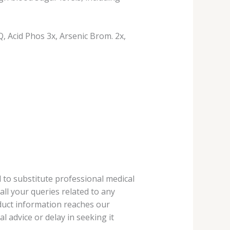
 Acid Phos 3x, Arsenic Brom. 2x,
 to substitute professional medical
ll your queries related to any
oduct information reaches our
 advice or delay in seeking it