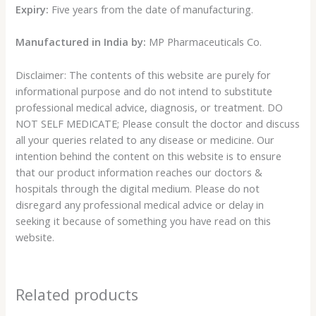
Expiry:
Five years from the date of manufacturing.
Manufactured in India by:
MP Pharmaceuticals Co.
Disclaimer: The contents of this website are purely for
informational purpose and do not intend to substitute
professional medical advice, diagnosis, or treatment. DO
NOT SELF MEDICATE; Please consult the doctor and discuss
all your queries related to any disease or medicine. Our
intention behind the content on this website is to ensure
that our product information reaches our doctors &
hospitals through the digital medium. Please do not
disregard any professional medical advice or delay in
seeking it because of something you have read on this
website.
Related products