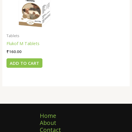
Tablets
Flukof M Tablets
₹
160.00
ADD TO CART
Home
About
Contact