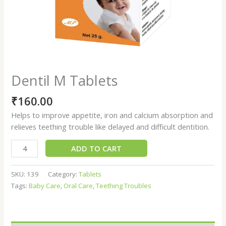
Dentil M Tablets
₹
160.00
Helps to improve appetite, iron and calcium absorption and
relieves teething trouble like delayed and difficult dentition.
ADD TO CART
SKU:
139
Category:
Tablets
Tags:
Baby Care
,
Oral Care
,
Teething Troubles