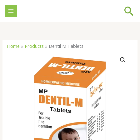
Skip
Se
to
content
Home
»
Products
»
Dentil M Tablets
Dentil
M
Tablets
quantity