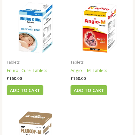
Tablets
Tablets
Enuro -Cure Tablets
Angio – M Tablets
₹
160.00
₹
160.00
ADD TO CART
ADD TO CART