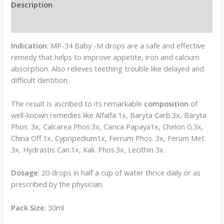
Description
Reviews (0)
Indication
: MP-34 Baby -M drops are a safe and effective
remedy that helps to improve appetite, iron and calcium
absorption. Also relieves teething trouble like delayed and
difficult dentition.
The result is ascribed to its remarkable
composition
of
well-known remedies like Alfalfa 1x, Baryta Carb.3x, Baryta
Phos. 3x, Calcarea Phos.3x, Carica Papaya1x, Chelon G.3x,
China Off.1x, Cypripedium1x, Ferrum Phos. 3x, Ferum Met.
3x, Hydrastis Can.1x, Kali. Phos.3x, Lecithin 3x.
Dosage
: 20 drops in half a cup of water thrice daily or as
prescribed by the physician.
Pack Size
: 30ml