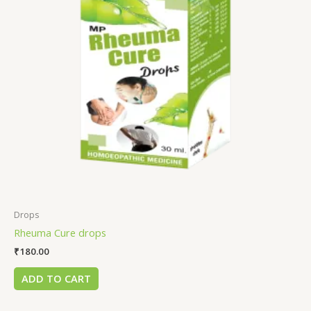
Drops
Rheuma Cure drops
₹
180.00
ADD TO CART