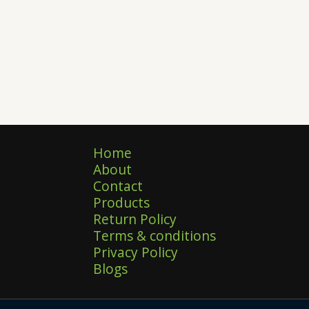
Home
About
Contact
Products
Return Policy
Terms & conditions
Privacy Policy
Blogs