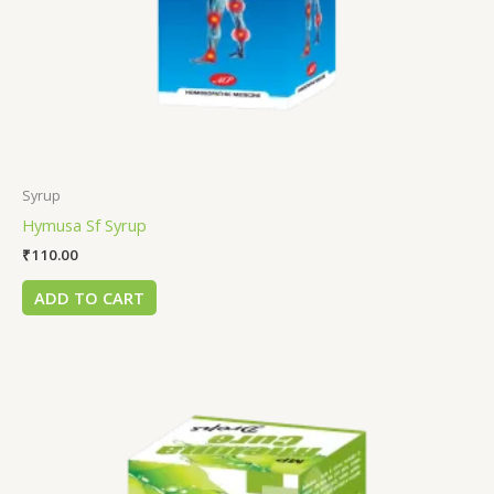
Syrup
Hymusa Sf Syrup
₹
110.00
ADD TO CART