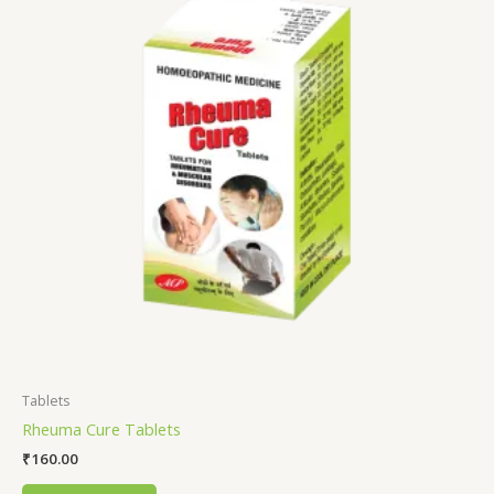
Tablets
Rheuma Cure Tablets
₹
160.00