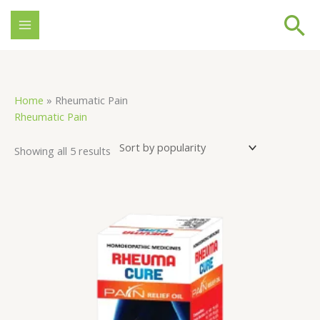
Skip
Se
to
content
Sorted
Home
»
Rheumatic Pain
by
Rheumatic Pain
popularity
Showing all 5 results