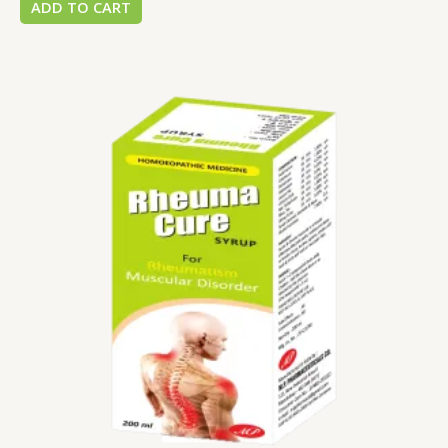
ADD TO CART