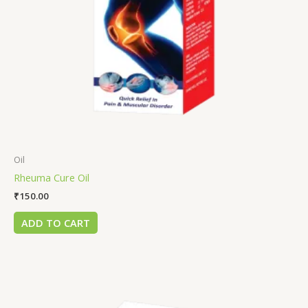
Oil
Rheuma Cure Oil
₹
150.00
ADD TO CART