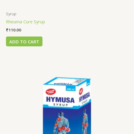
Syrup
Rheuma Cure Syrup
₹
110.00
ADD TO CART