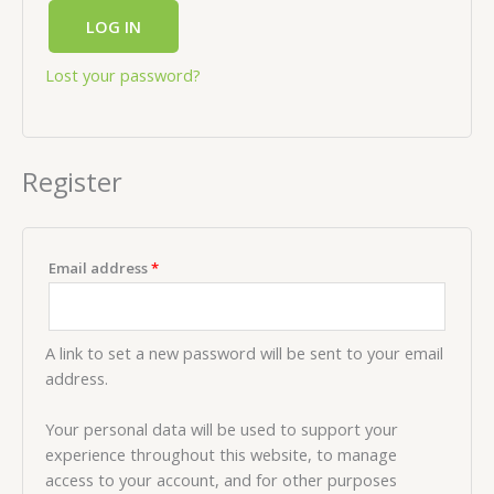
LOG IN
Lost your password?
Register
Email address
*
A link to set a new password will be sent to your email
address.
Your personal data will be used to support your
experience throughout this website, to manage
access to your account, and for other purposes