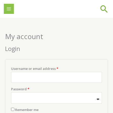
Skip
Se
to
content
My account
Required
Required
Required
Login
Username or email address
*
Password
*
Remember me