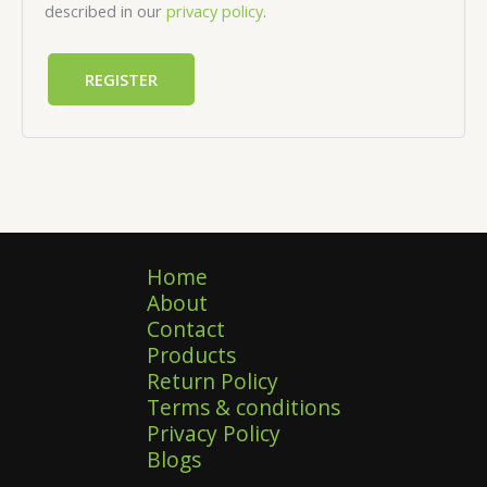
described in our
privacy policy
.
REGISTER
Home
About
Contact
Products
Return Policy
Terms & conditions
Privacy Policy
Blogs